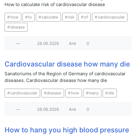
How to calculate risk of cardiovascular disease
how
to
calculate
risk
of
cardiovascular
disease
—
28.06.2026
Ank
0
Cardiovascular disease how many die
Sanatoriums of the Region of Germany of cardiovascular
diseases. Cardiovascular disease how many die
cardiovascular
disease
how
many
die
—
28.06.2026
Ank
0
How to hang you high blood pressure