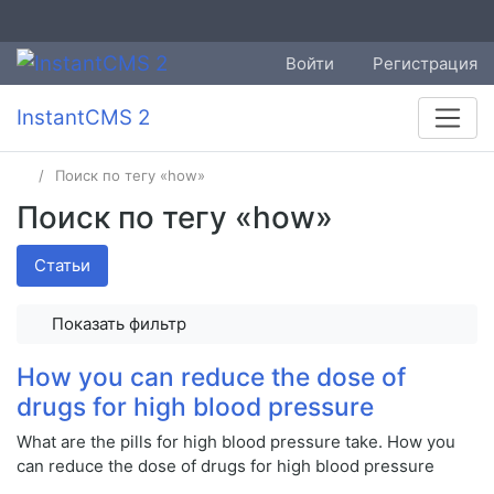
Войти
Регистрация
InstantCMS 2
Поиск по тегу «how»
Поиск по тегу «how»
Статьи
Показать фильтр
How you can reduce the dose of
drugs for high blood pressure
What are the pills for high blood pressure take. How you
can reduce the dose of drugs for high blood pressure