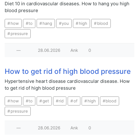
Diet 10 in cardiovascular diseases. How to hang you high
blood pressure
how
to
hang
you
high
blood
pressure
—
28.06.2026
Ank
0
How to get rid of high blood pressure
Hypertensive heart disease cardiovascular disease. How
to get rid of high blood pressure
how
to
get
rid
of
high
blood
pressure
—
28.06.2026
Ank
0