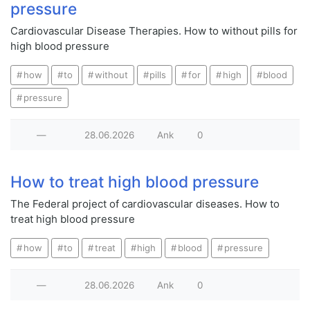
pressure
Cardiovascular Disease Therapies. How to without pills for
high blood pressure
how
to
without
pills
for
high
blood
pressure
—
28.06.2026
Ank
0
How to treat high blood pressure
The Federal project of cardiovascular diseases. How to
treat high blood pressure
how
to
treat
high
blood
pressure
—
28.06.2026
Ank
0