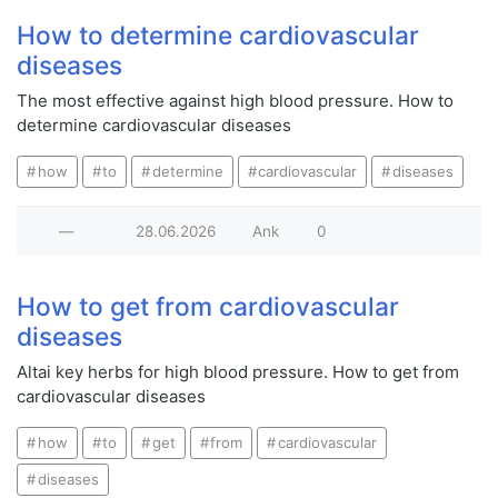
How to determine cardiovascular
diseases
The most effective against high blood pressure. How to
determine cardiovascular diseases
how
to
determine
cardiovascular
diseases
—
28.06.2026
Ank
0
How to get from cardiovascular
diseases
Altai key herbs for high blood pressure. How to get from
cardiovascular diseases
how
to
get
from
cardiovascular
diseases