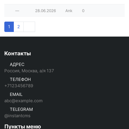
—
28.06.2026
Ank
0
1
2
Контакты
АДРЕС
Россия, Москва, а/я 137
ТЕЛЕФОН
+7123456789
EMAIL
abc@example.com
TELEGRAM
@instantcms
Пункты меню