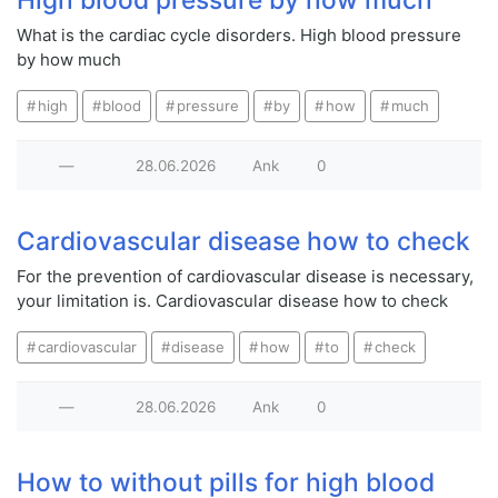
What is the cardiac cycle disorders. High blood pressure
by how much
high
blood
pressure
by
how
much
—
28.06.2026
Ank
0
Cardiovascular disease how to check
For the prevention of cardiovascular disease is necessary,
your limitation is. Cardiovascular disease how to check
cardiovascular
disease
how
to
check
—
28.06.2026
Ank
0
How to without pills for high blood