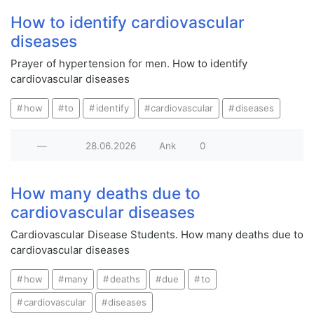
How to identify cardiovascular
diseases
Prayer of hypertension for men. How to identify
cardiovascular diseases
how
to
identify
cardiovascular
diseases
—
28.06.2026
Ank
0
How many deaths due to
cardiovascular diseases
Cardiovascular Disease Students. How many deaths due to
cardiovascular diseases
how
many
deaths
due
to
cardiovascular
diseases