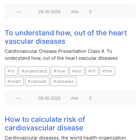
—
28.06.2026
Ank
0
To understand how, out of the heart
vascular diseases
Cardiovascular Disease Presentation Class 9. To
understand how, out of the heart vascular diseases
to
understand
how
out
of
the
heart
vascular
diseases
—
28.06.2026
Ank
0
How to calculate risk of
cardiovascular disease
Cardiovascular diseases, the world health organization.