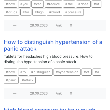
how
you
can
reduce
the
dose
of
drugs
for
high
blood
pressure
—
28.06.2026
Ank
0
How to distinguish hypertension of a
panic attack
Tablets for headaches high blood pressure. How to
distinguish hypertension of a panic attack
how
to
distinguish
hypertension
of
a
panic
attack
—
28.06.2026
Ank
0
High blood pressure by how much