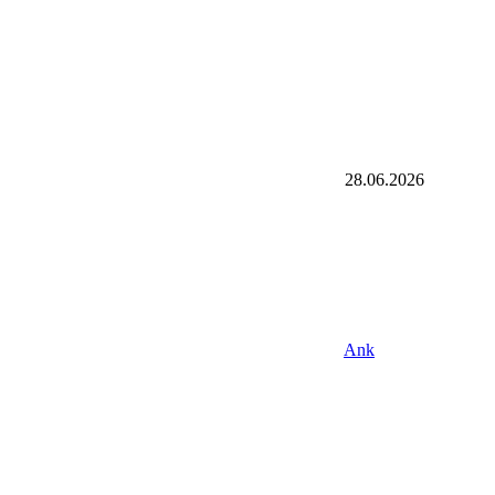
28.06.2026
Ank