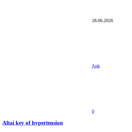
28.06.2026
Ank
0
Altai key of hypertension