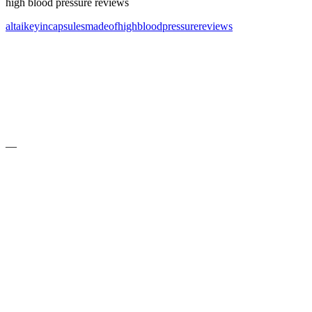
high blood pressure reviews
altai
key
in
capsules
made
of
high
blood
pressure
reviews
—