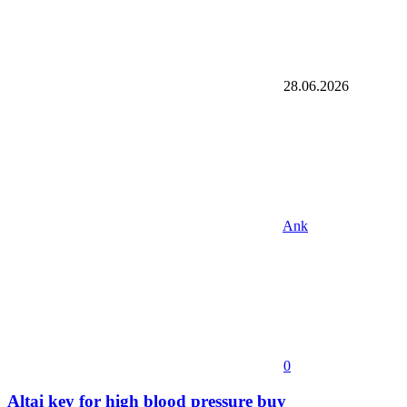
28.06.2026
Ank
0
Altai key for high blood pressure buy