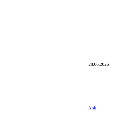
28.06.2026
Ank