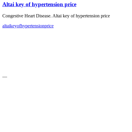
Altai key of hypertension price
Congestive Heart Disease. Altai key of hypertension price
altai
key
of
hypertension
price
—