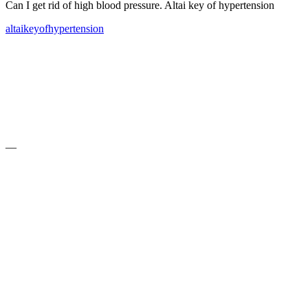
Can I get rid of high blood pressure. Altai key of hypertension
altai
key
of
hypertension
—