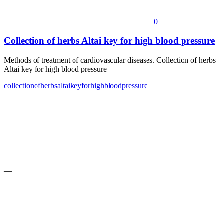
0
Collection of herbs Altai key for high blood pressure
Methods of treatment of cardiovascular diseases. Collection of herbs
Altai key for high blood pressure
collection
of
herbs
altai
key
for
high
blood
pressure
—