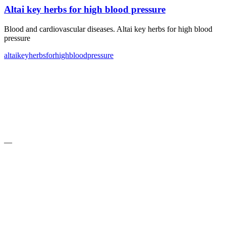
Altai key herbs for high blood pressure
Blood and cardiovascular diseases. Altai key herbs for high blood
pressure
altai
key
herbs
for
high
blood
pressure
—