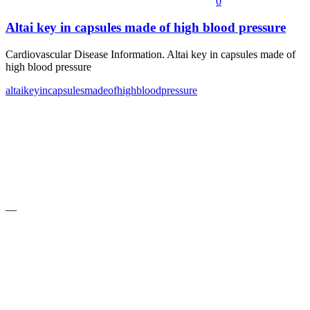
0
Altai key in capsules made of high blood pressure
Cardiovascular Disease Information. Altai key in capsules made of
high blood pressure
altai
key
in
capsules
made
of
high
blood
pressure
—