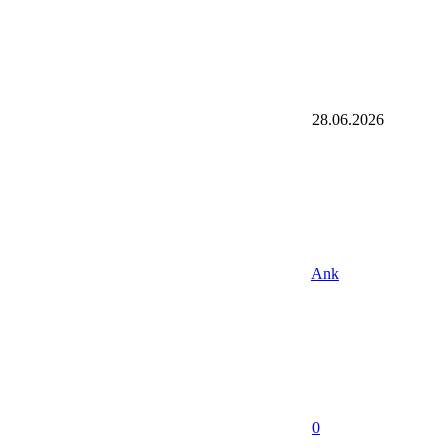
28.06.2026
Ank
0