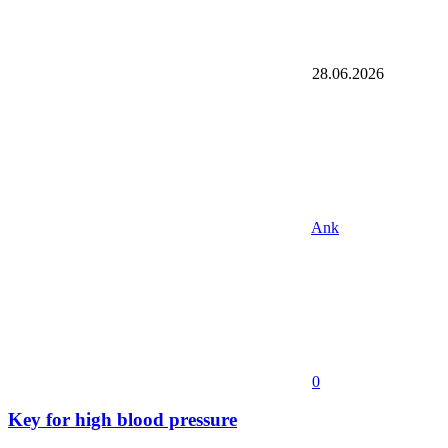
28.06.2026
Ank
0
Key for high blood pressure