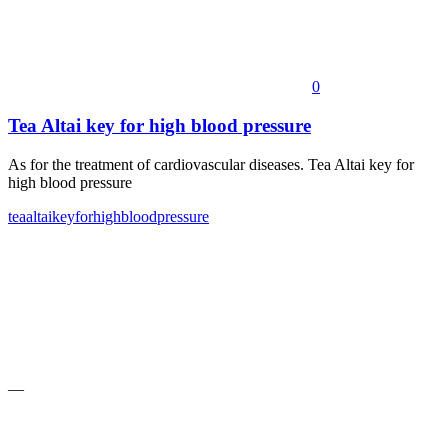
0
Tea Altai key for high blood pressure
As for the treatment of cardiovascular diseases. Tea Altai key for
high blood pressure
tea
altai
key
for
high
blood
pressure
—