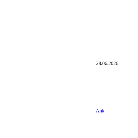
28.06.2026
Ank