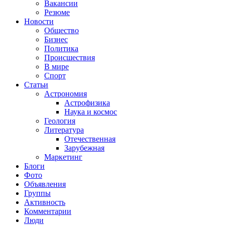
Вакансии
Резюме
Новости
Общество
Бизнес
Политика
Происшествия
В мире
Спорт
Статьи
Астрономия
Астрофизика
Наука и космос
Геология
Литература
Отечественная
Зарубежная
Маркетинг
Блоги
Фото
Объявления
Группы
Активность
Комментарии
Люди