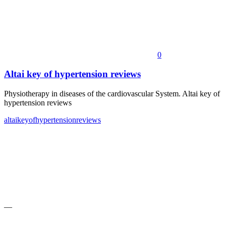
0
Altai key of hypertension reviews
Physiotherapy in diseases of the cardiovascular System. Altai key of
hypertension reviews
altai
key
of
hypertension
reviews
—