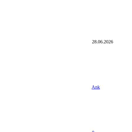
28.06.2026
Ank