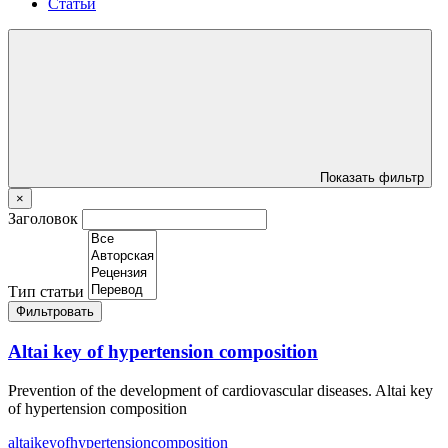
Статьи
Показать фильтр
×
Заголовок
Тип статьи
Фильтровать
Altai key of hypertension composition
Prevention of the development of cardiovascular diseases. Altai key
of hypertension composition
altai
key
of
hypertension
composition