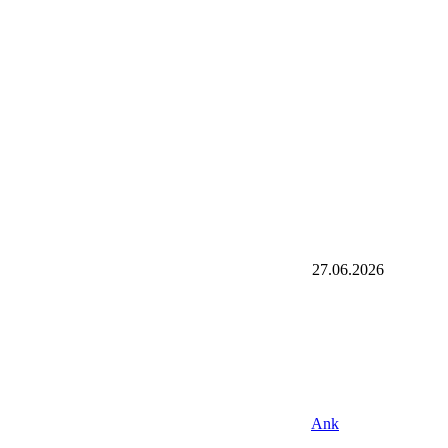
27.06.2026
Ank