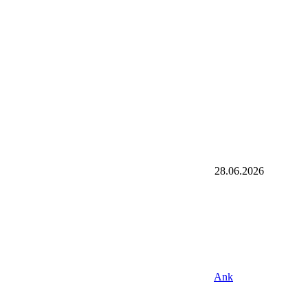
28.06.2026
Ank