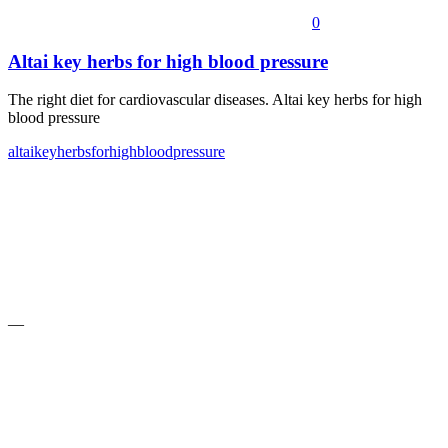
0
Altai key herbs for high blood pressure
The right diet for cardiovascular diseases. Altai key herbs for high
blood pressure
altai
key
herbs
for
high
blood
pressure
—