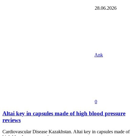
28.06.2026
Ank
0
Altai key in capsules made of high blood pressure
reviews
Cardiovascular Disease Kazakhstan. Altai key in capsules made of