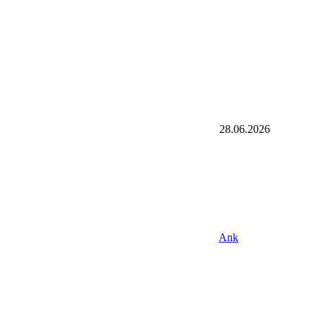
28.06.2026
Ank