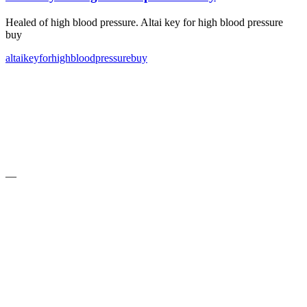
Healed of high blood pressure. Altai key for high blood pressure
buy
altai
key
for
high
blood
pressure
buy
—