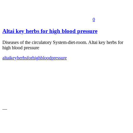
0
Altai key herbs for high blood pressure
Diseases of the circulatory System-diet-room. Altai key herbs for
high blood pressure
altai
key
herbs
for
high
blood
pressure
—