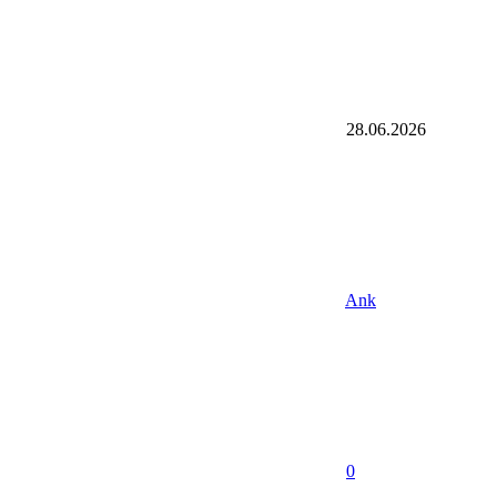
28.06.2026
Ank
0