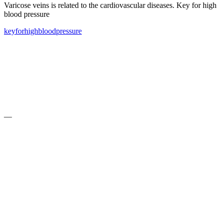
Varicose veins is related to the cardiovascular diseases. Key for high
blood pressure
key
for
high
blood
pressure
—