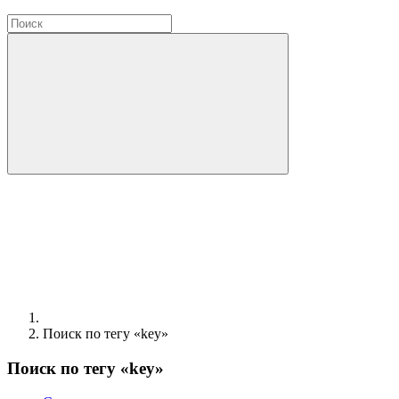
Поиск по тегу «key»
Поиск по тегу «key»