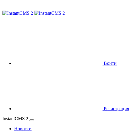
Войти
Регистрация
InstantCMS 2
Новости