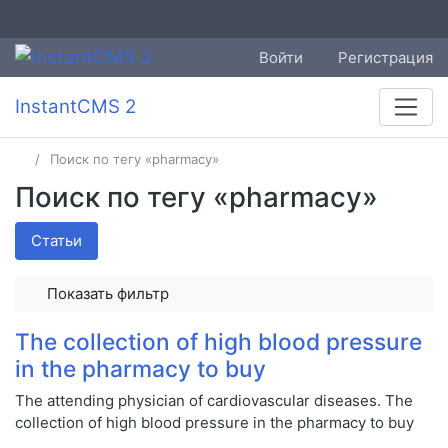
Войти
Регистрация
InstantCMS 2
Поиск по тегу «pharmacy»
Поиск по тегу «pharmacy»
Статьи
Показать фильтр
The collection of high blood pressure
in the pharmacy to buy
The attending physician of cardiovascular diseases. The
collection of high blood pressure in the pharmacy to buy