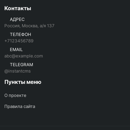
Контакты
АДРЕС
Россия, Москва, а/я 137
ТЕЛЕФОН
+7123456789
EMAIL
abc@example.com
TELEGRAM
@instantcms
Пункты меню
О проекте
Правила сайта