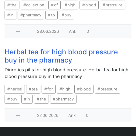
the
collection
of
high
blood
pressure
in
pharmacy
to
buy
—
28.06.2026
Ank
0
Herbal tea for high blood pressure
buy in the pharmacy
Diuretics pills for high blood pressure. Herbal tea for high
blood pressure buy in the pharmacy
herbal
tea
for
high
blood
pressure
buy
in
the
pharmacy
—
27.06.2026
Ank
0