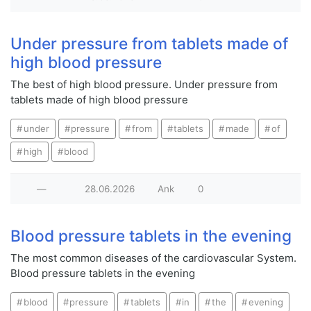
Under pressure from tablets made of
high blood pressure
The best of high blood pressure. Under pressure from
tablets made of high blood pressure
under
pressure
from
tablets
made
of
high
blood
—
28.06.2026
Ank
0
Blood pressure tablets in the evening
The most common diseases of the cardiovascular System.
Blood pressure tablets in the evening
blood
pressure
tablets
in
the
evening