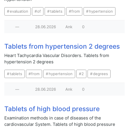
evaluation
of
tablets
from
hypertension
—
28.06.2026
Ank
0
Tablets from hypertension 2 degrees
Heart Tachycardia Vascular Disorders. Tablets from
hypertension 2 degrees
tablets
from
hypertension
2
degrees
—
28.06.2026
Ank
0
Tablets of high blood pressure
Examination methods in case of diseases of the
cardiovascular System. Tablets of high blood pressure