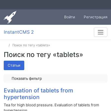
Войти
Регистрация
InstantCMS 2
Поиск по тегу «tablets»
Поиск по тегу «tablets»
Статьи
Показать фильтр
Evaluation of tablets from
hypertension
Tea for high blood pressure. Evaluation of tablets from
hypertension