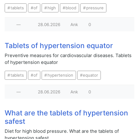
tablets
of
high
blood
pressure
—
28.06.2026
Ank
0
Tablets of hypertension equator
Preventive measures for cardiovascular diseases. Tablets
of hypertension equator
tablets
of
hypertension
equator
—
28.06.2026
Ank
0
What are the tablets of hypertension
safest
Diet for high blood pressure. What are the tablets of
hypertension safest