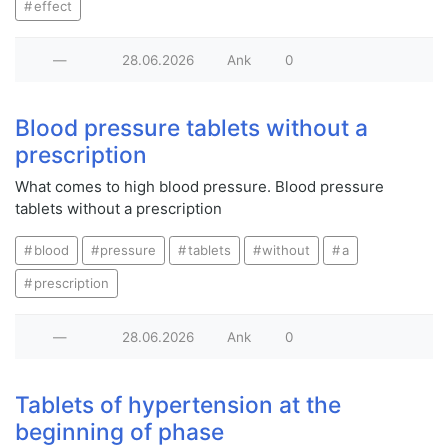
effect
—
28.06.2026
Ank
0
Blood pressure tablets without a
prescription
What comes to high blood pressure. Blood pressure
tablets without a prescription
blood
pressure
tablets
without
a
prescription
—
28.06.2026
Ank
0
Tablets of hypertension at the
beginning of phase