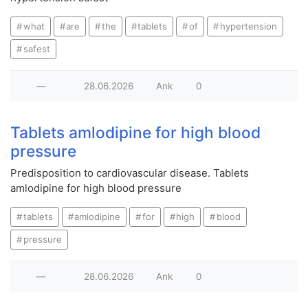
what
are
the
tablets
of
hypertension
safest
—
28.06.2026
Ank
0
Tablets amlodipine for high blood
pressure
Predisposition to cardiovascular disease. Tablets
amlodipine for high blood pressure
tablets
amlodipine
for
high
blood
pressure
—
28.06.2026
Ank
0