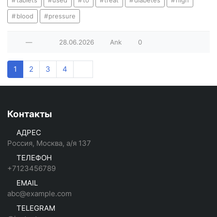
tablets
used
to
treat
diabetes
high
blood
pressure
—
28.06.2026
Ank
0
1
2
3
4
Контакты
АДРЕС
Россия, Москва, а/я 137
ТЕЛЕФОН
+7123456789
EMAIL
abc@example.com
TELEGRAM