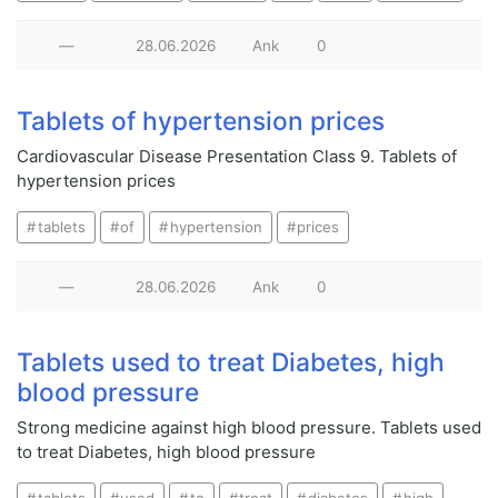
—
28.06.2026
Ank
0
Tablets of hypertension prices
Cardiovascular Disease Presentation Class 9. Tablets of
hypertension prices
tablets
of
hypertension
prices
—
28.06.2026
Ank
0
Tablets used to treat Diabetes, high
blood pressure
Strong medicine against high blood pressure. Tablets used
to treat Diabetes, high blood pressure