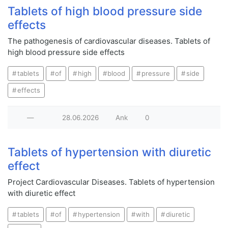
Tablets of high blood pressure side
effects
The pathogenesis of cardiovascular diseases. Tablets of
high blood pressure side effects
tablets
of
high
blood
pressure
side
effects
—
28.06.2026
Ank
0
Tablets of hypertension with diuretic
effect
Project Cardiovascular Diseases. Tablets of hypertension
with diuretic effect
tablets
of
hypertension
with
diuretic