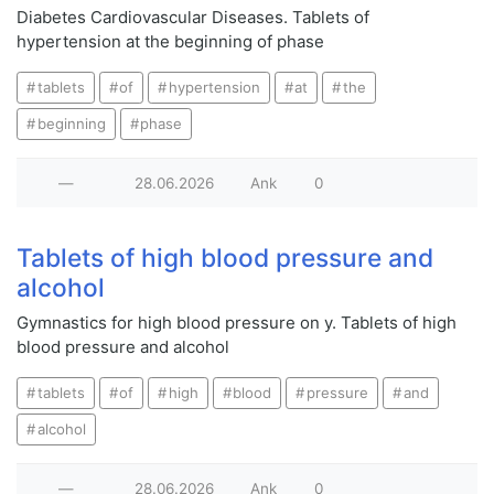
Diabetes Cardiovascular Diseases. Tablets of
hypertension at the beginning of phase
tablets
of
hypertension
at
the
beginning
phase
—
28.06.2026
Ank
0
Tablets of high blood pressure and
alcohol
Gymnastics for high blood pressure on у. Tablets of high
blood pressure and alcohol
tablets
of
high
blood
pressure
and
alcohol
—
28.06.2026
Ank
0